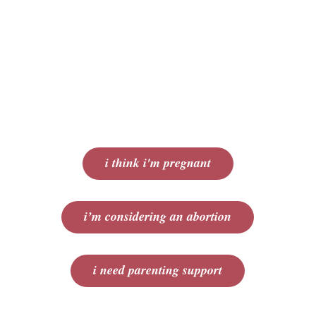
unplanned pregnancy.
We offer compassion, access to resources,
and confidential services without judgment.
how can we help you?
i think i'm pregnant
i’m considering an abortion
i need parenting support