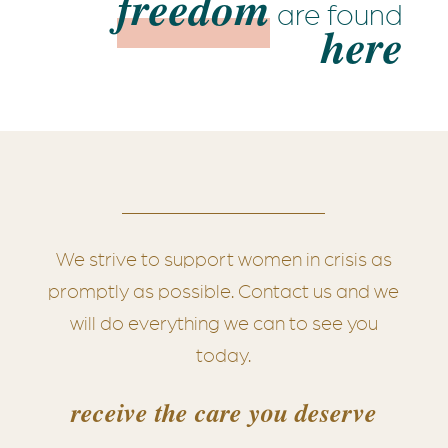
freedom
are found
here
We strive to support women in crisis as
promptly as possible. Contact us and we
will do everything we can to see you
today.
receive the care you deserve