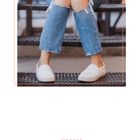
What you’re facing is overwhelming, but
we’ve seen many women overcome
difficult circumstances, and you can too.
no matter the decision,
you