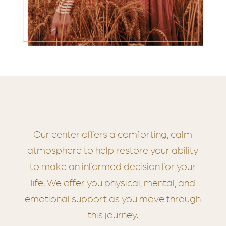
Our center offers a comforting, calm
atmosphere to help restore your ability
to make an informed decision for your
life. We offer you physical, mental, and
emotional support as you move through
this journey.