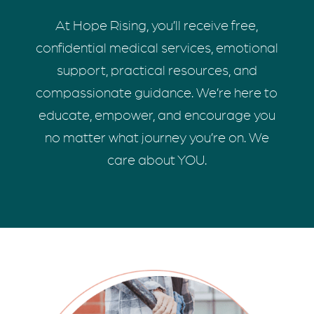
At Hope Rising, you’ll receive free,
confidential medical services, emotional
support, practical resources, and
compassionate guidance. We’re here to
educate, empower, and encourage you
no matter what journey you’re on. We
care about YOU.