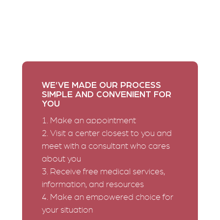
your current situation. We can offer you compassion
and help without judgment. You deserve the right to
make an informed decision for your life. We’re here
to give you the support and resources you need as
you take the next step in your journey.
WE’VE MADE OUR PROCESS
SIMPLE AND CONVENIENT FOR
YOU
Make an appointment
Visit a center closest to you and
meet with a consultant who cares
about you
Receive free medical services,
information, and resources
Make an empowered choice for
your situation