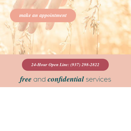
make an appointment
24-Hour Open Line: (937) 298-2822
free
confidential
and
services
We are a beacon in the community where
you can explore your options for an