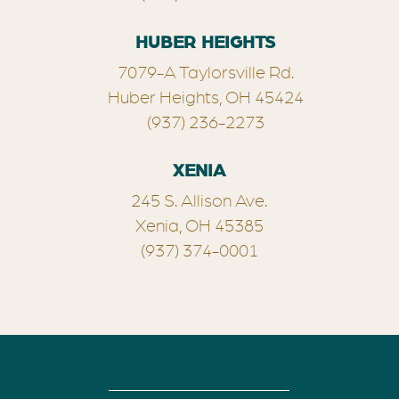
HUBER HEIGHTS
7079-A Taylorsville Rd.
Huber Heights, OH 45424
(937) 236-2273
XENIA
245 S. Allison Ave.
Xenia, OH 45385
(937) 374-0001