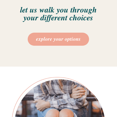
let us walk you through
your different choices
explore your options