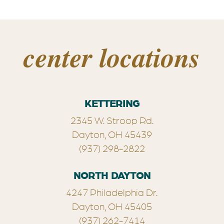
center locations
KETTERING
2345 W. Stroop Rd.
Dayton, OH 45439
(937) 298-2822
NORTH DAYTON
4247 Philadelphia Dr.
Dayton, OH 45405
(937) 262-7414