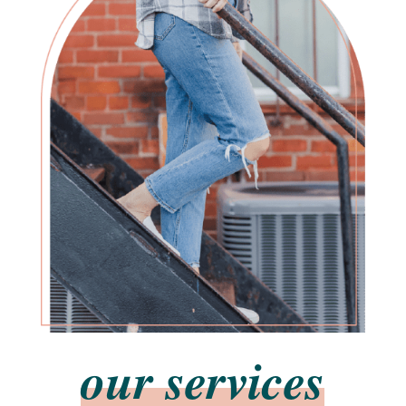
our services