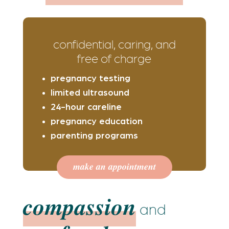
confidential, caring, and
free of charge
pregnancy testing
limited ultrasound
24-hour careline
pregnancy education
parenting programs
make an appointment
compassion
and