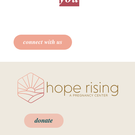
we care about
.
We’ll provide you all the information for
you to make an informed decision.
connect with us
donate