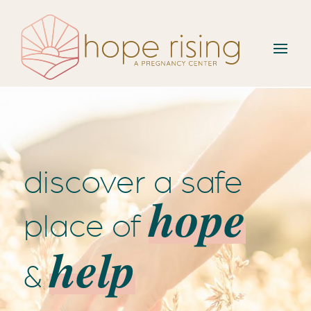
discover a safe
hope
place of
help
&