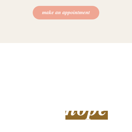
make an appointment
we understand you
feel overwhelmed
and alone
hope
there is
You don’t have to remain stuck and overwhelmed in