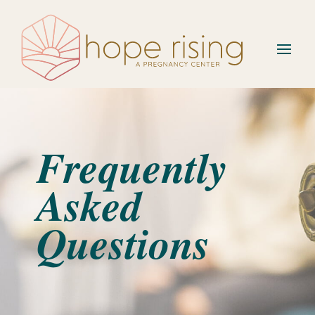
Frequently
Asked
Questions