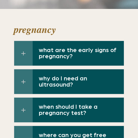
pregnancy
what are the early signs of
pregnancy?
why do I need an
ultrasound?
when should I take a
pregnancy test?
where can you get free