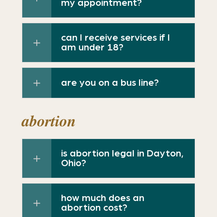
my appointment?
can I receive services if I
am under 18?
are you on a bus line?
abortion
is abortion legal in Dayton,
Ohio?
how much does an
abortion cost?