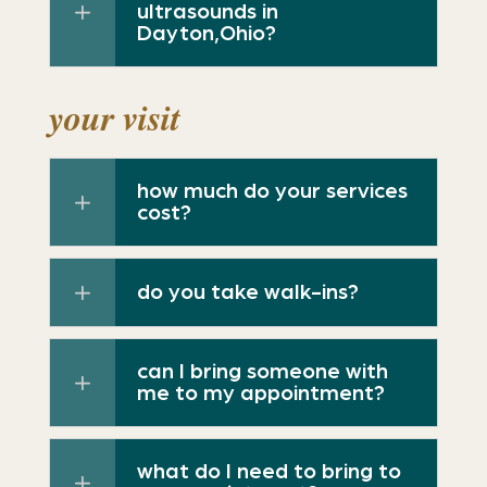
ultrasounds in
Dayton,Ohio?
your visit
how much do your services
cost?
do you take walk-ins?
can I bring someone with
me to my appointment?
what do I need to bring to