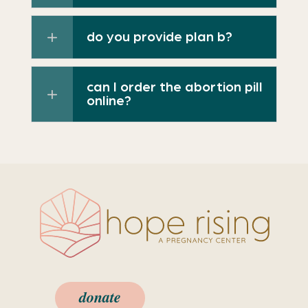
do you provide plan b?
can I order the abortion pill
online?
donate