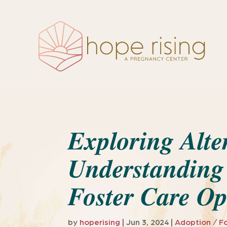
Exploring Alte
Understanding
Foster Care Op
by
hoperising
|
Jun 3, 2024
|
Adoption / F