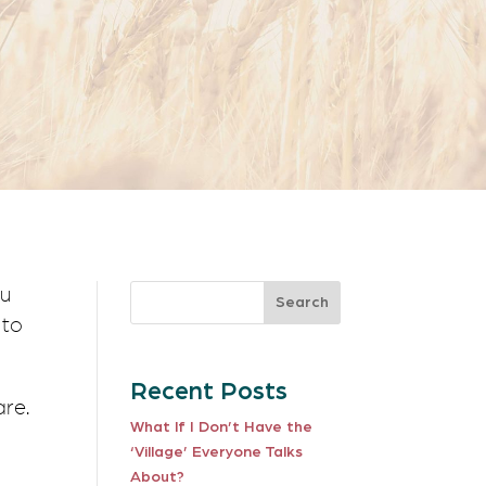
Search
 to
Recent Posts
are.
What If I Don’t Have the
‘Village’ Everyone Talks
About?