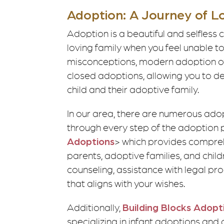
Adoption: A Journey of L
Adoption is a beautiful and selfless c
loving family when you feel unable 
misconceptions, modern adoption off
closed adoptions, allowing you to de
child and their adoptive family.
In our area, there are numerous ado
through every step of the adoption 
Adoptions
> which provides compreh
parents, adoptive families, and chil
counseling, assistance with legal p
that aligns with your wishes.
Additionally,
Building Blocks Adopt
specializing in infant adoptions and