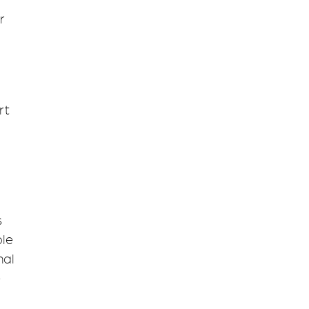
r
rt
s
ble
nal
e