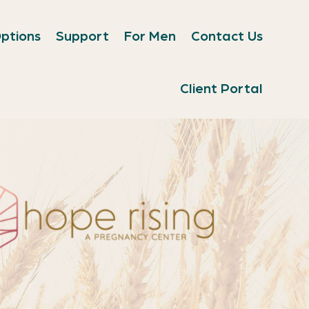
ptions
Support
For Men
Contact Us
Client Portal