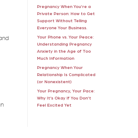
Pregnancy When You’re a
Private Person: How to Get
Support Without Telling
Everyone Your Business.
 and
Your Phone vs. Your Peace:
Understanding Pregnancy
Anxiety in the Age of Too
Much Information
Pregnancy When Your
u
Relationship Is Complicated
(or Nonexistent)
Your Pregnancy, Your Pace:
Why It’s Okay If You Don’t
an
Feel Excited Yet