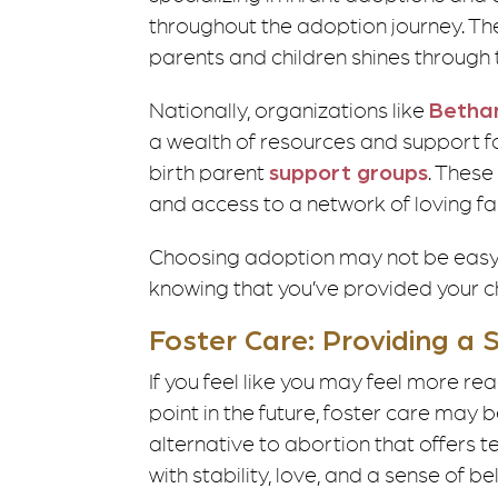
throughout the adoption journey. Th
parents and children shines throug
Nationally, organizations like
Bethan
a wealth of resources and support fo
birth parent
support groups
. These
and access to a network of loving fa
Choosing adoption may not be easy, 
knowing that you’ve provided your chi
Foster Care: Providing a
If you feel like you may feel more r
point in the future, foster care may 
alternative to abortion that offers 
with stability, love, and a sense of 