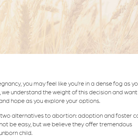
e
 we understand the weight of this decision and want
 and hope as you explore your options.
to two alternatives to abortion: adoption and foster c
ot be easy, but we believe they offer tremendous
unborn child.