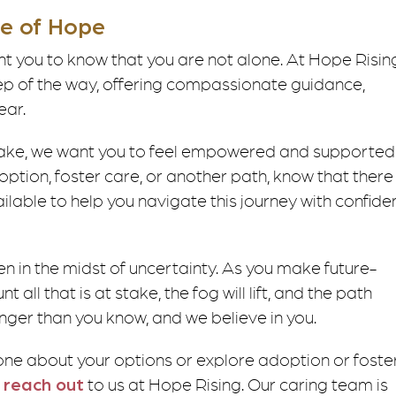
ge of Hope
t you to know that you are not alone. At Hope Risin
ep of the way, offering compassionate guidance,
ear.
ake, we want you to feel empowered and supported 
ption, foster care, or another path, know that there
lable to help you navigate this journey with confid
 in the midst of uncertainty. As you make future-
all that is at stake, the fog will lift, and the path
ronger than you know, and we believe in you.
one about your options or explore adoption or foste
o
reach out
to us at Hope Rising. Our caring team is