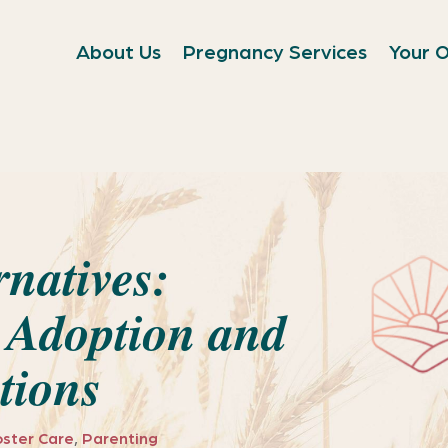
About Us
Pregnancy Services
Your O
rnatives:
 Adoption and
tions
oster Care
,
Parenting