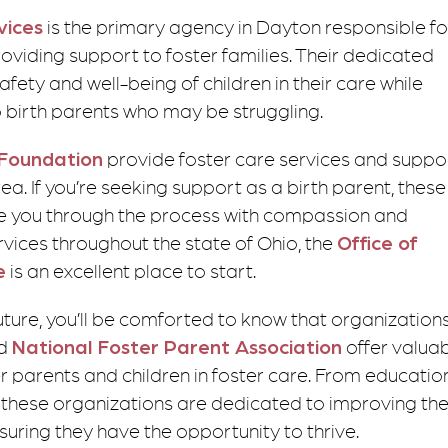
vices
is the primary agency in Dayton responsible fo
roviding support to foster families. Their dedicated
afety and well-being of children in their care while
o birth parents who may be struggling.
 Foundation
provide foster care services and suppo
a. If you’re seeking support as a birth parent, these
de you through the process with compassion and
vices throughout the state of Ohio, the
Office of
e
is an excellent place to start.
future, you’ll be comforted to know that organization
d
National Foster Parent Association
offer valua
 parents and children in foster care. From educatio
, these organizations are dedicated to improving th
nsuring they have the opportunity to thrive.