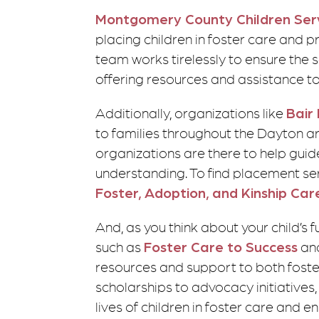
Montgomery County Children Ser
placing children in foster care and p
team works tirelessly to ensure the s
offering resources and assistance t
Additionally, organizations like
Bair
to families throughout the Dayton are
organizations are there to help gui
understanding. To find placement ser
Foster, Adoption, and Kinship Car
And, as you think about your child’s 
such as
Foster Care to Success
an
resources and support to both foster
scholarships to advocacy initiatives
lives of children in foster care and e