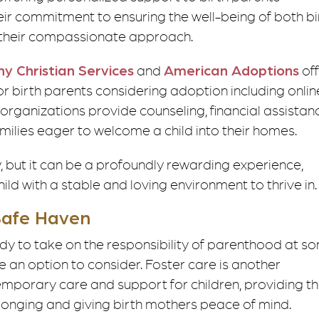
eir commitment to ensuring the well-being of both bi
h their compassionate approach.
y Christian Services
and
American Adoptions
of
r birth parents considering adoption including onlin
 organizations provide counseling, financial assistan
milies eager to welcome a child into their homes.
but it can be a profoundly rewarding experience,
ld with a stable and loving environment to thrive in.
 Safe Haven
eady to take on the responsibility of parenthood at s
be an option to consider. Foster care is another
temporary care and support for children, providing 
belonging and giving birth mothers peace of mind.