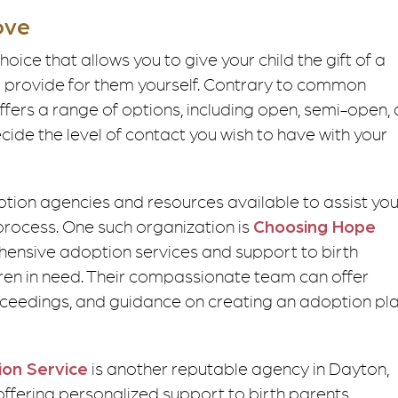
ove
hoice that allows you to give your child the gift of a
to provide for them yourself. Contrary to common
ers a range of options, including open, semi-open,
cide the level of contact you wish to have with your
ption agencies and resources available to assist yo
process. One such organization is
Choosing Hope
ensive adoption services and support to birth
dren in need. Their compassionate team can offer
roceedings, and guidance on creating an adoption pl
ion Service
is another reputable agency in Dayton,
 offering personalized support to birth parents