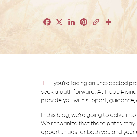
Facebook
X
LinkedIn
Pinterest
Copy
Shar
Link
If you’re facing an unexpected pregnancy, you may feel like you’re in a dense fog as you
seek a path forward. At Hope Rising,
provide you with support, guidance,
In this blog, we’re going to delve in
We recognize that these paths may n
opportunities for both you and your 