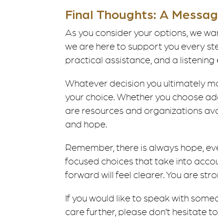
Final Thoughts: A Messa
As you consider your options, we wan
we are here to support you every st
practical assistance, and a listening 
Whatever decision you ultimately m
your choice. Whether you choose ado
are resources and organizations avai
and hope.
Remember, there is always hope, even
focused choices that take into account 
forward will feel clearer. You are st
If you would like to speak with some
care further, please don’t hesitate t