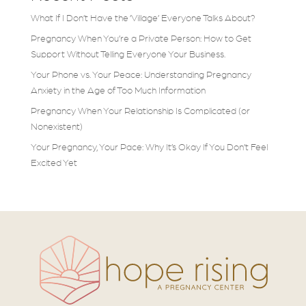
What If I Don’t Have the ‘Village’ Everyone Talks About?
Pregnancy When You’re a Private Person: How to Get
Support Without Telling Everyone Your Business.
Your Phone vs. Your Peace: Understanding Pregnancy
Anxiety in the Age of Too Much Information
Pregnancy When Your Relationship Is Complicated (or
Nonexistent)
Your Pregnancy, Your Pace: Why It’s Okay If You Don’t Feel
Excited Yet