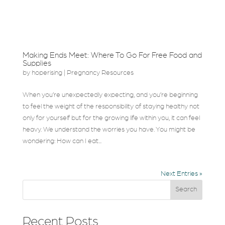
Making Ends Meet: Where To Go For Free Food and
Supplies
by
hoperising
|
Pregnancy Resources
When you’re unexpectedly expecting, and you’re beginning
to feel the weight of the responsibility of staying healthy not
only for yourself but for the growing life within you, it can feel
heavy. We understand the worries you have. You might be
wondering: How can I eat...
Next Entries »
Search
Recent Posts