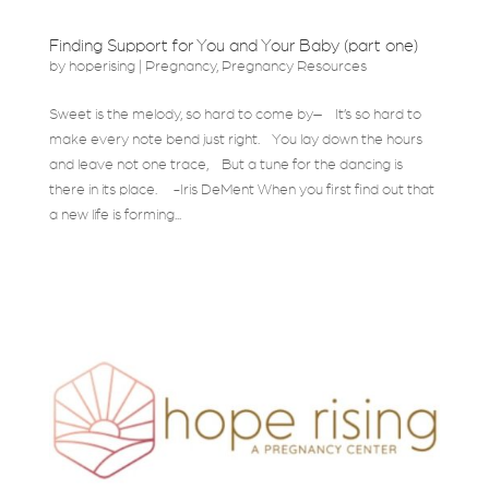
Finding Support for You and Your Baby (part one)
by
hoperising
|
Pregnancy
,
Pregnancy Resources
Sweet is the melody, so hard to come by– It’s so hard to
make every note bend just right. You lay down the hours
and leave not one trace, But a tune for the dancing is
there in its place. -Iris DeMent When you first find out that
a new life is forming...