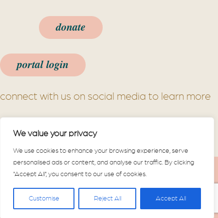
donate
portal login
connect with us on social media to learn more
We value your privacy
We use cookies to enhance your browsing experience, serve
personalised ads or content, and analyse our traffic. By clicking
Powered by
Dimalanta
|
Website
"Accept All", you consent to our use of cookies.
Disclaimer
|
Notice of Center Privacy
Practices
Customise
Reject All
Accept All