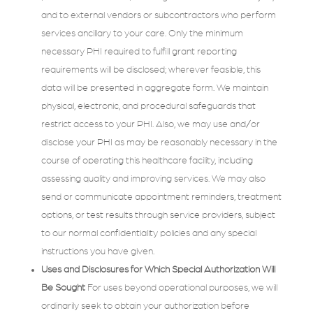
and to external vendors or subcontractors who perform
services ancillary to your care. Only the minimum
necessary PHI required to fulfill grant reporting
requirements will be disclosed; wherever feasible, this
data will be presented in aggregate form. We maintain
physical, electronic, and procedural safeguards that
restrict access to your PHI. Also, we may use and/or
disclose your PHI as may be reasonably necessary in the
course of operating this healthcare facility, including
assessing quality and improving services. We may also
send or communicate appointment reminders, treatment
options, or test results through service providers, subject
to our normal confidentiality policies and any special
instructions you have given.
Uses and Disclosures for Which Special Authorization Will
Be Sought
For uses beyond operational purposes, we will
ordinarily seek to obtain your authorization before