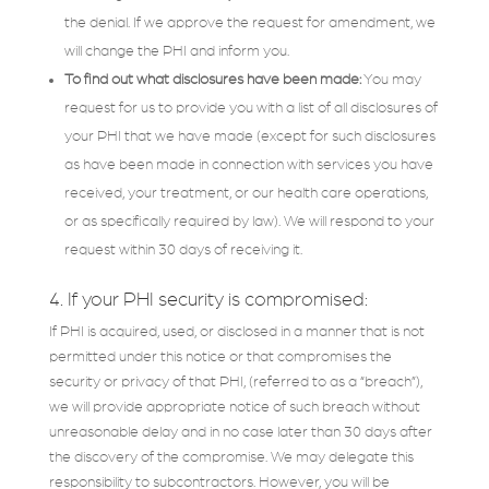
the denial. If we approve the request for amendment, we
will change the PHI and inform you.
To find out what disclosures have been made:
You may
request for us to provide you with a list of all disclosures of
your PHI that we have made (except for such disclosures
as have been made in connection with services you have
received, your treatment, or our health care operations,
or as specifically required by law). We will respond to your
request within 30 days of receiving it.
4. If your PHI security is compromised:
If PHI is acquired, used, or disclosed in a manner that is not
permitted under this notice or that compromises the
security or privacy of that PHI, (referred to as a “breach”),
we will provide appropriate notice of such breach without
unreasonable delay and in no case later than 30 days after
the discovery of the compromise. We may delegate this
responsibility to subcontractors. However, you will be