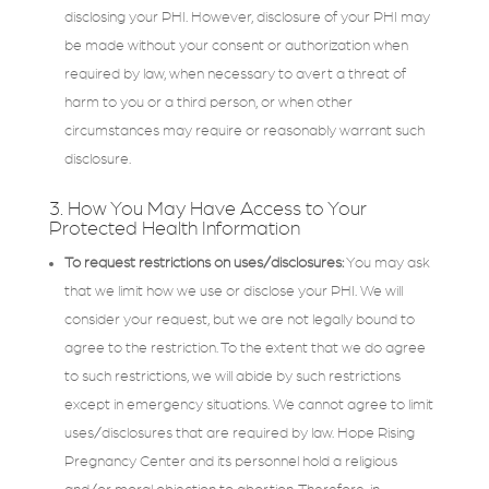
disclosing your PHI. However, disclosure of your PHI may
be made without your consent or authorization when
required by law, when necessary to avert a threat of
harm to you or a third person, or when other
circumstances may require or reasonably warrant such
disclosure.
3. How You May Have Access to Your
Protected Health Information
To request restrictions on uses/disclosures:
You may ask
that we limit how we use or disclose your PHI. We will
consider your request, but we are not legally bound to
agree to the restriction. To the extent that we do agree
to such restrictions, we will abide by such restrictions
except in emergency situations. We cannot agree to limit
uses/disclosures that are required by law. Hope Rising
Pregnancy Center and its personnel hold a religious