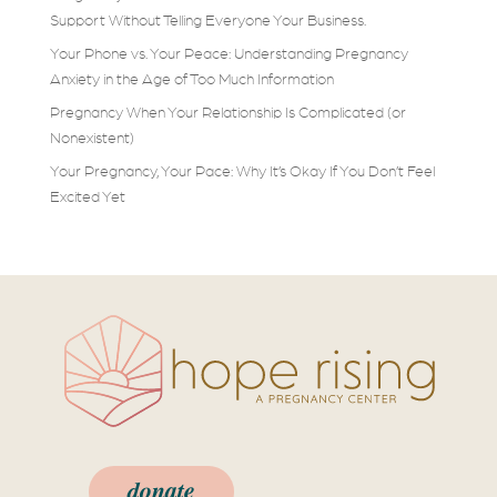
Support Without Telling Everyone Your Business.
Your Phone vs. Your Peace: Understanding Pregnancy
Anxiety in the Age of Too Much Information
Pregnancy When Your Relationship Is Complicated (or
Nonexistent)
Your Pregnancy, Your Pace: Why It’s Okay If You Don’t Feel
Excited Yet
donate