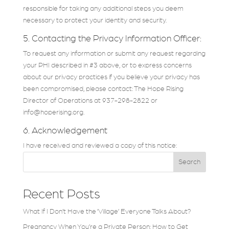
responsible for taking any additional steps you deem
necessary to protect your identity and security.
5. Contacting the Privacy Information Officer:
To request any information or submit any request regarding
your PHI described in #3 above, or to express concerns
about our privacy practices if you believe your privacy has
been compromised, please contact: The Hope Rising
Director of Operations at 937-298-2822 or
info@hoperising.org.
6. Acknowledgement
I have received and reviewed a copy of this notice:
Search
Recent Posts
What If I Don’t Have the ‘Village’ Everyone Talks About?
Pregnancy When You’re a Private Person: How to Get