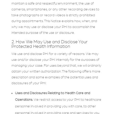
maintain a safe and respectful environment, the use of
cameras, smartphones, or any other recording devices to
take photographs or record videos is strictly prohibited
during appointments. This Notice explains how, when, and
why we may use or disclose your PHI to accomplish the
intended purpose of the use or disclosure.
2. How We May Use and Disclose Your
Protected Health Information
We use and disclose PHI for a variety of reasons. We may
use and/or disclose your PHI internally for the purposes of
managing your case. For uses beyond that, we will ordinarily
obtain your written authorization. The following offers more
description and some examples of the potential uses and
disclosures of your PHI:
Uses and Disclosures Relating to Health Care and
Operations.
We restrict access to your PHI to healthcare
personnel involved in providing you with care, to other
personnel involved in providing care and services to you,