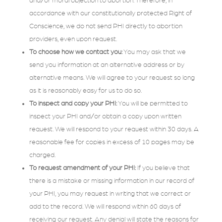
and/or moral objection to abortion. Therefore, in
accordance with our constitutionally protected Right of
Conscience, we do not send PHI directly to abortion
providers, even upon request.
To choose how we contact you:
You may ask that we
send you information at an alternative address or by
alternative means. We will agree to your request so long
as it is reasonably easy for us to do so.
To inspect and copy your PHI:
You will be permitted to
inspect your PHI and/or obtain a copy upon written
request. We will respond to your request within 30 days. A
reasonable fee for copies in excess of 10 pages may be
charged.
To request amendment of your PHI:
If you believe that
there is a mistake or missing information in our record of
your PHI, you may request in writing that we correct or
add to the record. We will respond within 60 days of
receiving our request. Any denial will state the reasons for