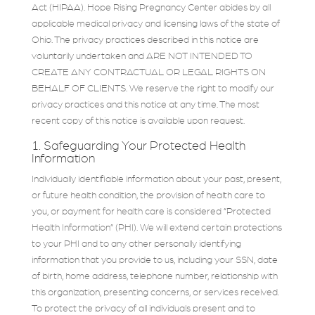
Act (HIPAA). Hope Rising Pregnancy Center abides by all
applicable medical privacy and licensing laws of the state of
Ohio. The privacy practices described in this notice are
voluntarily undertaken and ARE NOT INTENDED TO
CREATE ANY CONTRACTUAL OR LEGAL RIGHTS ON
BEHALF OF CLIENTS. We reserve the right to modify our
privacy practices and this notice at any time. The most
recent copy of this notice is available upon request.
1. Safeguarding Your Protected Health
Information
Individually identifiable information about your past, present,
or future health condition, the provision of health care to
you, or payment for health care is considered “Protected
Health Information” (PHI). We will extend certain protections
to your PHI and to any other personally identifying
information that you provide to us, including your SSN, date
of birth, home address, telephone number, relationship with
this organization, presenting concerns, or services received.
To protect the privacy of all individuals present and to