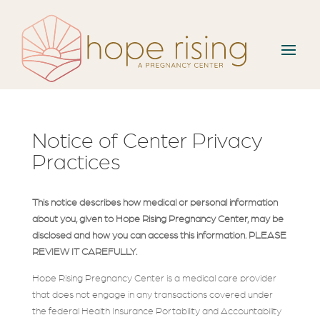
Notice of Center Privacy
Practices
This notice describes how medical or personal information
about you, given to Hope Rising Pregnancy Center, may be
disclosed and how you can access this information. PLEASE
REVIEW IT CAREFULLY.
Hope Rising Pregnancy Center is a medical care provider
that does not engage in any transactions covered under
the federal Health Insurance Portability and Accountability