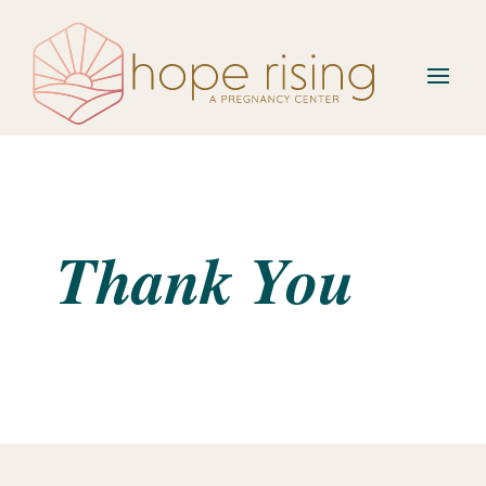
Thank You