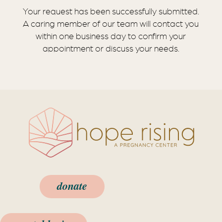
Your request has been successfully submitted.
A caring member of our team will contact you
within one business day to confirm your
appointment or discuss your needs.
donate