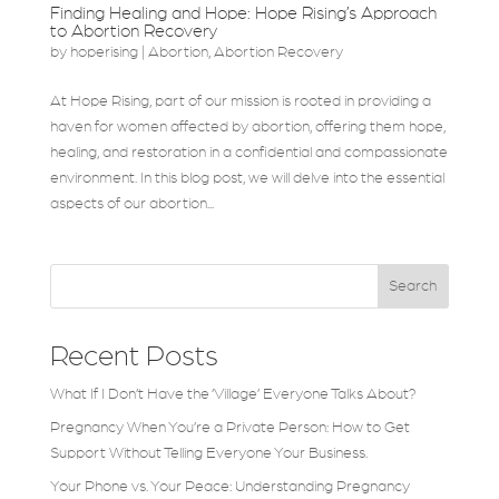
Finding Healing and Hope: Hope Rising’s Approach
to Abortion Recovery
by
hoperising
|
Abortion
,
Abortion Recovery
At Hope Rising, part of our mission is rooted in providing a
haven for women affected by abortion, offering them hope,
healing, and restoration in a confidential and compassionate
environment. In this blog post, we will delve into the essential
aspects of our abortion...
Search
Recent Posts
What If I Don’t Have the ‘Village’ Everyone Talks About?
Pregnancy When You’re a Private Person: How to Get
Support Without Telling Everyone Your Business.
Your Phone vs. Your Peace: Understanding Pregnancy