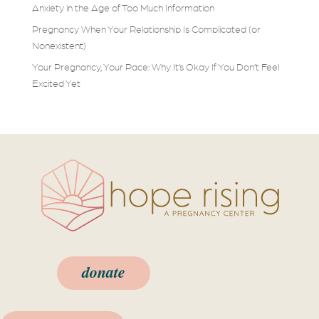
Anxiety in the Age of Too Much Information
Pregnancy When Your Relationship Is Complicated (or
Nonexistent)
Your Pregnancy, Your Pace: Why It’s Okay If You Don’t Feel
Excited Yet
donate