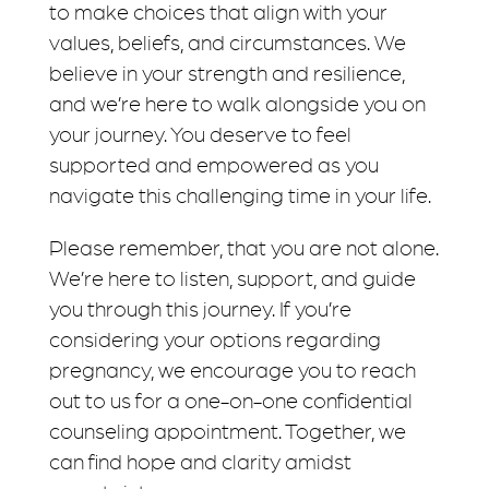
to make choices that align with your
values, beliefs, and circumstances. We
believe in your strength and resilience,
and we’re here to walk alongside you on
your journey. You deserve to feel
supported and empowered as you
navigate this challenging time in your life.
Please remember, that you are not alone.
We’re here to listen, support, and guide
you through this journey. If you’re
considering your options regarding
pregnancy, we encourage you to reach
out to us for a one-on-one confidential
counseling appointment. Together, we
can find hope and clarity amidst