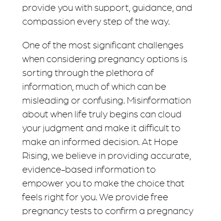
provide you with support, guidance, and
compassion every step of the way.
One of the most significant challenges
when considering pregnancy options is
sorting through the plethora of
information, much of which can be
misleading or confusing. Misinformation
about when life truly begins can cloud
your judgment and make it difficult to
make an informed decision. At Hope
Rising, we believe in providing accurate,
evidence-based information to
empower you to make the choice that
feels right for you. We provide free
pregnancy tests to confirm a pregnancy