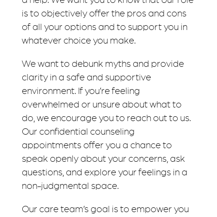
is to objectively offer the pros and cons
of all your options and to support you in
whatever choice you make.
We want to debunk myths and provide
clarity in a safe and supportive
environment. If you’re feeling
overwhelmed or unsure about what to
do, we encourage you to reach out to us.
Our confidential counseling
appointments offer you a chance to
speak openly about your concerns, ask
questions, and explore your feelings in a
non-judgmental space.
Our care team’s goal is to empower you