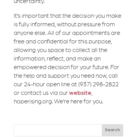
uncertainty.
It’s important that the decision you make
is fully informed, without pressure from
anyone else. All of our appointments are
free and confidential for this purpose,
allowing you space to collect all the
information, reflect, and make an
empowered decision for your future. For
the help and support you need now, call
our 24-hour open line at (937) 298-2822
or contact us via our
website
,
hoperising.org. We’re here for you.
Search