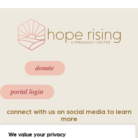
donate
portal login
connect with us on social media to learn
more
We value your privacy