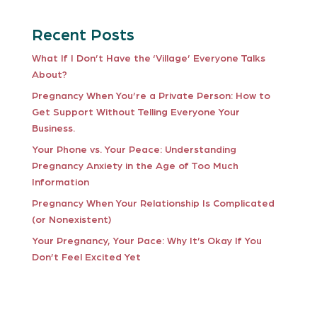
Recent Posts
What If I Don’t Have the ‘Village’ Everyone Talks
About?
Pregnancy When You’re a Private Person: How to
Get Support Without Telling Everyone Your
Business.
Your Phone vs. Your Peace: Understanding
Pregnancy Anxiety in the Age of Too Much
Information
Pregnancy When Your Relationship Is Complicated
(or Nonexistent)
Your Pregnancy, Your Pace: Why It’s Okay If You
Don’t Feel Excited Yet