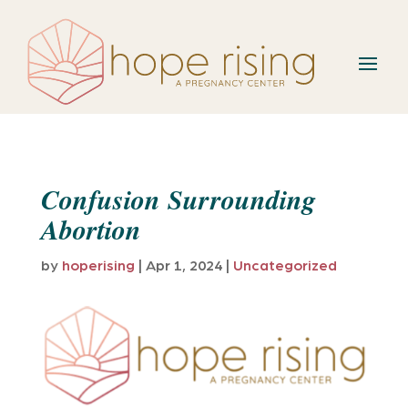
Confusion Surrounding
Abortion
by
hoperising
|
Apr 1, 2024
|
Uncategorized