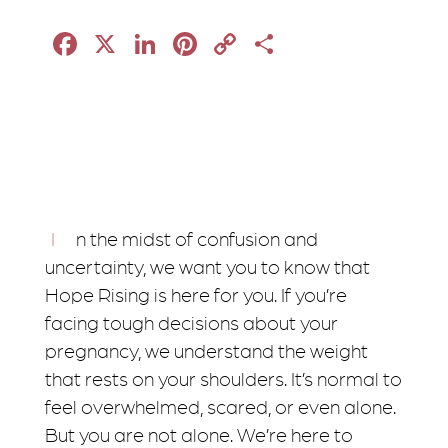
Facebook
X
LinkedIn
Pinterest
Copy
Share
Link
In the midst of confusion and
uncertainty, we want you to know that
Hope Rising is here for you. If you’re
facing tough decisions about your
pregnancy, we understand the weight
that rests on your shoulders. It’s normal to
feel overwhelmed, scared, or even alone.
But you are not alone. We’re here to