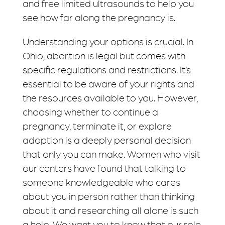
and free limited ultrasounds to help you
see how far along the pregnancy is.
Understanding your options is crucial. In
Ohio, abortion is legal but comes with
specific regulations and restrictions. It’s
essential to be aware of your rights and
the resources available to you. However,
choosing whether to continue a
pregnancy, terminate it, or explore
adoption is a deeply personal decision
that only you can make. Women who visit
our centers have found that talking to
someone knowledgeable who cares
about you in person rather than thinking
about it and researching all alone is such
a help. We want you to know that our role