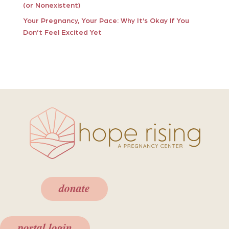
(or Nonexistent)
Your Pregnancy, Your Pace: Why It’s Okay If You
Don’t Feel Excited Yet
donate
portal login