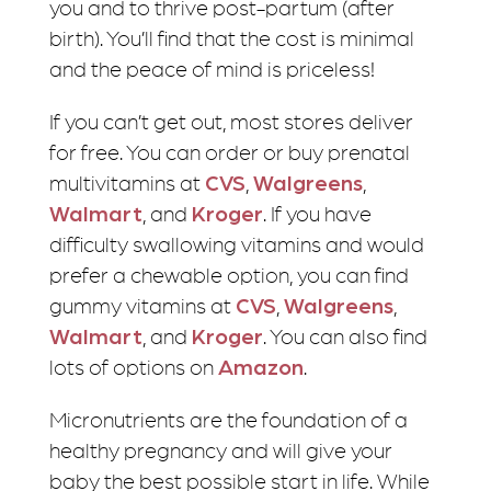
you and to thrive post-partum (after
birth). You’ll find that the cost is minimal
and the peace of mind is priceless!
If you can’t get out, most stores deliver
for free. You can order or buy prenatal
multivitamins at
CVS
,
Walgreens
,
Walmart
, and
Kroger
. If you have
difficulty swallowing vitamins and would
prefer a chewable option, you can find
gummy vitamins at
CVS
,
Walgreens
,
Walmart
, and
Kroger
. You can also find
lots of options on
Amazon
.
Micronutrients are the foundation of a
healthy pregnancy and will give your
baby the best possible start in life. While