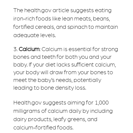
The health.gov article suggests eating
iron-rich foods like lean meats, beans,
fortified cereals, and spinach to maintain
adequate levels.
Calcium
: Calcium is essential for strong
bones and teeth for both you and your
baby. If your diet lacks sufficient calcium,
your body will draw from your bones to
meet the baby’s needs, potentially
leading to bone density loss.
Health.gov suggests aiming for 1,000
milligrams of calcium daily by including
dairy products, leafy greens, and
calcium-fortified foods.