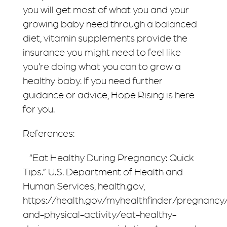
you will get most of what you and your
growing baby need through a balanced
diet, vitamin supplements provide the
insurance you might need to feel like
you’re doing what you can to grow a
healthy baby. If you need further
guidance or advice, Hope Rising is here
for you.
References:
“Eat Healthy During Pregnancy: Quick
Tips.” U.S. Department of Health and
Human Services, health.gov,
https://health.gov/myhealthfinder/pregnancy/
and-physical-activity/eat-healthy-