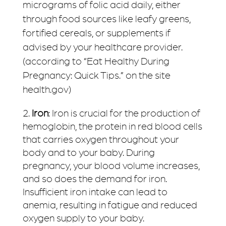
micrograms of folic acid daily, either
through food sources like leafy greens,
fortified cereals, or supplements if
advised by your healthcare provider.
(according to “Eat Healthy During
Pregnancy: Quick Tips.” on the site
health.gov)
Iron
: Iron is crucial for the production of
hemoglobin, the protein in red blood cells
that carries oxygen throughout your
body and to your baby. During
pregnancy, your blood volume increases,
and so does the demand for iron.
Insufficient iron intake can lead to
anemia, resulting in fatigue and reduced
oxygen supply to your baby.