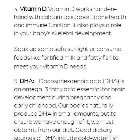
Vitamin D
: Vitamin D works hand-in-
hand with calcium to support bone health
and immune function. It also plays a role
in your baby’s skeletal development.
Soak up some safe sunlight or consume
foods like fortified milk and fatty fish to
meet your vitamin D needs.
DHA:
Docosahexaenoic acid (DHA) is
an omega-3 fatty acid essential for brain
development during pregnancy and
early childhood. Our bodies naturally
produce DHA in small amounts, but to
ensure we have enough of it, we must
obtain it from our diet. Good dietary
sources of DHA include cold-water fish,