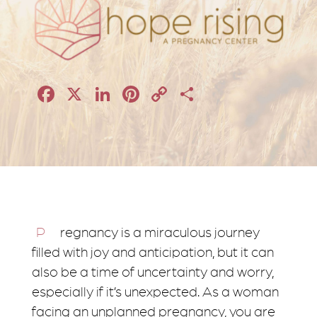
Facebook
X
LinkedIn
Pinterest
Copy
Share
Link
Pregnancy is a miraculous journey
filled with joy and anticipation, but it can
also be a time of uncertainty and worry,
especially if it’s unexpected. As a woman
facing an unplanned pregnancy, you are