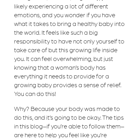
likely experiencing a lot of different
emotions, and you wonder if you have
what it takes to bring a healthy baby into
the world. It feels like such a big
responsibility to have not only yourself to
take care of but this growing life inside
you. It can feel overwhelming, but just
knowing that a woman’s body has
everything it needs to provide for a
growing baby provides a sense of relief.
You can do this!
Why? Because your body was made to
do this, and it’s going to be okay. The tips
in this blog–if you’re able to follow them–
are here to help you feel like you’re