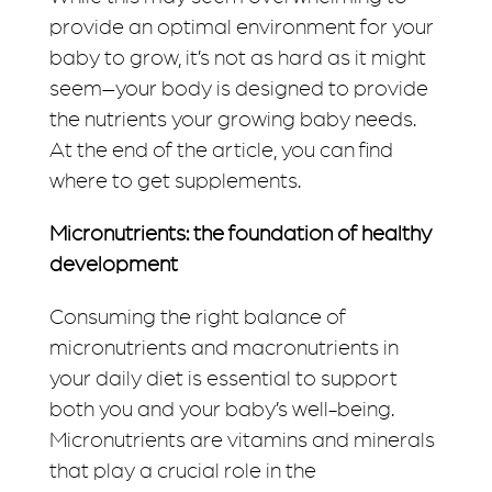
provide an optimal environment for your
baby to grow, it’s not as hard as it might
seem–your body is designed to provide
the nutrients your growing baby needs.
At the end of the article, you can find
where to get supplements.
Micronutrients: the foundation of healthy
development
Consuming the right balance of
micronutrients and macronutrients in
your daily diet is essential to support
both you and your baby’s well-being.
Micronutrients are vitamins and minerals
that play a crucial role in the