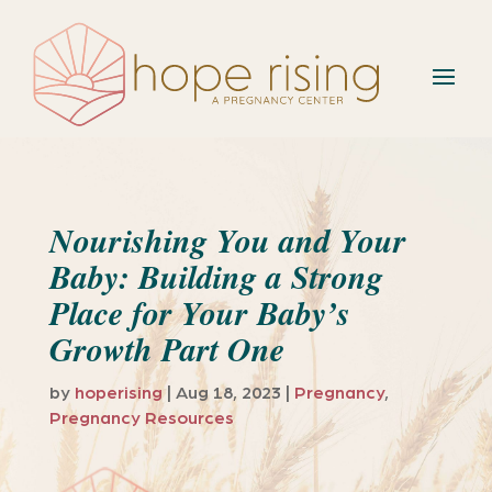
Nourishing You and Your
Baby: Building a Strong
Place for Your Baby’s
Growth Part One
by
hoperising
|
Aug 18, 2023
|
Pregnancy
,
Pregnancy Resources