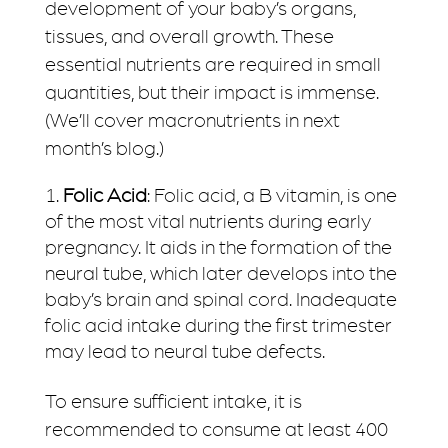
development of your baby’s organs,
tissues, and overall growth. These
essential nutrients are required in small
quantities, but their impact is immense.
(We’ll cover macronutrients in next
month’s blog.)
Folic Acid
: Folic acid, a B vitamin, is one
of the most vital nutrients during early
pregnancy. It aids in the formation of the
neural tube, which later develops into the
baby’s brain and spinal cord. Inadequate
folic acid intake during the first trimester
may lead to neural tube defects.
To ensure sufficient intake, it is
recommended to consume at least 400