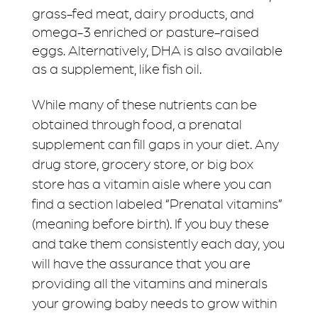
grass-fed meat, dairy products, and
omega-3 enriched or pasture-raised
eggs. Alternatively, DHA is also available
as a supplement, like fish oil.
While many of these nutrients can be
obtained through food, a prenatal
supplement can fill gaps in your diet. Any
drug store, grocery store, or big box
store has a vitamin aisle where you can
find a section labeled “Prenatal vitamins”
(meaning before birth). If you buy these
and take them consistently each day, you
will have the assurance that you are
providing all the vitamins and minerals
your growing baby needs to grow within