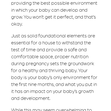
providing the best possible environment
in which your baby can develop and
grow. You won’t get it perfect, and that’s
okay.
Just as solid foundational elements are
essential for a house to withstand the
test of time and provide a safe and
comfortable space, proper nutrition
during pregnancy sets the groundwork
for a healthy and thriving baby. Your
body is your baby’s only environment for
the first nine months, and what you put in
it has an impact on your baby’s growth
and development.
While this may seem overwhelming to