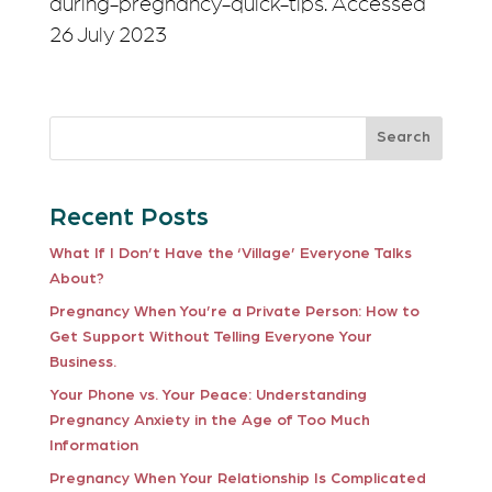
during-pregnancy-quick-tips. Accessed
26 July 2023
Search
Recent Posts
What If I Don’t Have the ‘Village’ Everyone Talks
About?
Pregnancy When You’re a Private Person: How to
Get Support Without Telling Everyone Your
Business.
Your Phone vs. Your Peace: Understanding
Pregnancy Anxiety in the Age of Too Much
Information
Pregnancy When Your Relationship Is Complicated