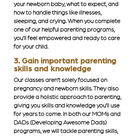
your newborn baby, what to expect, and
how to handle things like illnesses,
sleeping, and crying. When you complete
one of our helpful parenting programs,
you’ll feel empowered and ready to care
for your child.
3. Gain important parenting
skills and knowledge
Our classes aren’t solely focused on
pregnancy and newborn skills. They also
provide a holistic approach to parenting,
giving you skills and knowledge you’ll use
for years to come. In both our MOMs and
DADs (Developing Awesome Dads)
programs, we will tackle parenting skills,