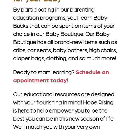
By participating in our parenting
education programs, you’ll earn Baby
Bucks that can be spent on items of your
choice in our Baby Boutique. Our Baby
Boutique has all brand-new items such as
cribs, car seats, baby bathers, high chairs,
diaper bags, clothing, and so much more!
Ready to start learning?
Schedule an
appointment today!
Our educational resources are designed
with your flourishing in mind! Hope Rising
is here to help empower you to be the
best you can be in this new season of life.
We’ll match you with your very own