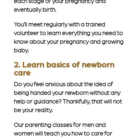
each stage of your pregnancy and
eventually birth.
You’ll meet regularly with a trained
volunteer to learn everything you need to
know about your pregnancy and growing
baby.
2. Learn basics of newborn
care
Do you feel anxious about the idea of
being handed your newborn without any
help or guidance? Thankfully, that will
not
be your reality.
Our parenting classes for men and
women will teach you how to care for