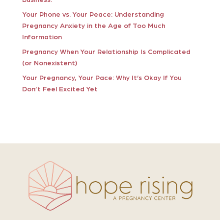
Your Phone vs. Your Peace: Understanding
Pregnancy Anxiety in the Age of Too Much
Information
Pregnancy When Your Relationship Is Complicated
(or Nonexistent)
Your Pregnancy, Your Pace: Why It’s Okay If You
Don’t Feel Excited Yet