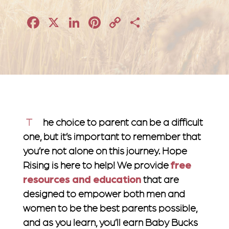
Facebook
X
LinkedIn
Pinterest
Copy
Share
Link
The choice to parent can be a difficult
one, but it’s important to remember that
you’re not alone on this journey. Hope
Rising is here to help! We provide
free
resources and education
that are
designed to empower both men and
women to be the best parents possible,
and as you learn, you’ll earn Baby Bucks