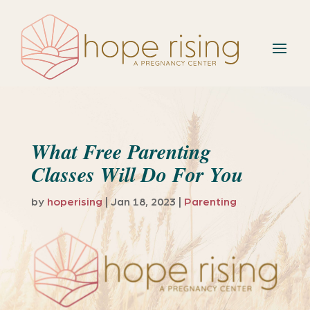
What Free Parenting
Classes Will Do For You
by
hoperising
|
Jan 18, 2023
|
Parenting