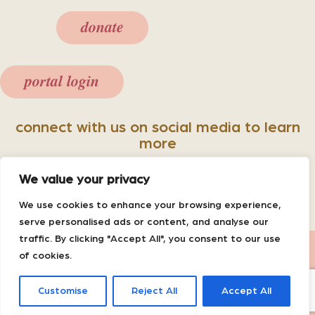
donate
portal login
connect with us on social media to learn
more
We value your privacy
We use cookies to enhance your browsing experience,
serve personalised ads or content, and analyse our
traffic. By clicking "Accept All", you consent to our use
Powered by
Dimalanta
|
Website
of cookies.
Disclaimer
|
Notice of Center Privacy
Practices
Customise
Reject All
Accept All