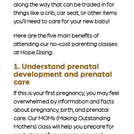
along the way that can be traded in for
things like a crib, car seat, or other items
you’ll need to care for your new baby!
Here are the five main benefits of
attending our no-cost parenting classes
at Hope Rising:
1. Understand prenatal
development and prenatal
care
If this is your first pregnancy, you may feel
overwhelmed by information and facts
about pregnancy, birth, and prenatal
care. Our MOMs (Making Outstanding
Mothers) class will help you prepare for