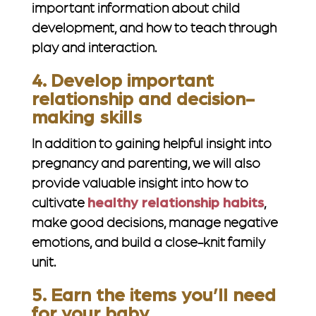
important information about child
development, and how to teach through
play and interaction.
4. Develop important
relationship and decision-
making skills
In addition to gaining helpful insight into
pregnancy and parenting, we will also
provide valuable insight into how to
cultivate
healthy relationship habits
,
make good decisions, manage negative
emotions, and build a close-knit family
unit.
5. Earn the items you’ll need
for your baby