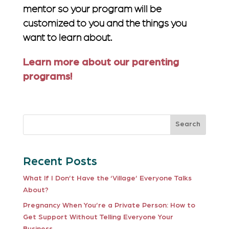
mentor so your program will be
customized to you and the things you
want to learn about.
Learn more about our parenting
programs!
Search
Recent Posts
What If I Don’t Have the ‘Village’ Everyone Talks
About?
Pregnancy When You’re a Private Person: How to
Get Support Without Telling Everyone Your
Business.